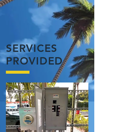
SERVICES
PROVIDED