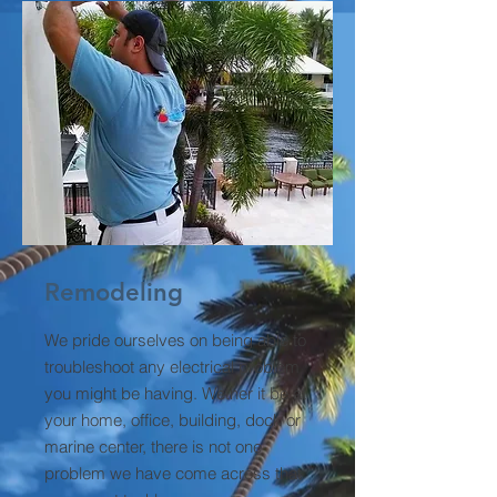
Remodeling
We pride ourselves on being able to
troubleshoot any electrical problem
you might be having. Wether it be at
your home, office, building, dock or
marine center, there is not one
problem we have come across that