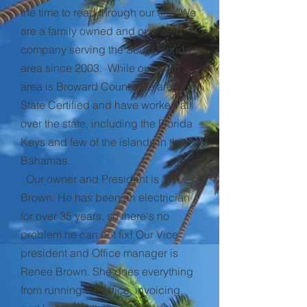
the time to read through our site. We
are a family owned and operated
company serving the South Florida
area since 2003. While our main
area is Broward County, we are
State Certified and have worked all
over the state, including the Florida
Keys and few of the islands in the
Bahamas.
Our owner and President is Jim
Brown. He has been an electrician
for over 35 years, so there's no
problem he can not fix! Our Vice
president and Office manager is
Renee Brown. She does everything
from running the office, invoicing,