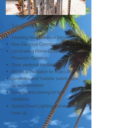
Service
Installing New Electrical Services
New Electrical Construction
Up-Grading Home Ground &
Protection Systems
Dock pedestal Instillation
Electrical Instillation for Boat Lifts
Generator and Transfer switch hook-
up and instillation
Security and parking lot light
instillation
Special Event Lighting and electrical
hook-up