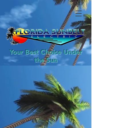
Your Best Choice Under
the Sun