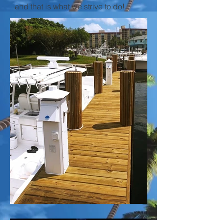
and that is what we strive to do!