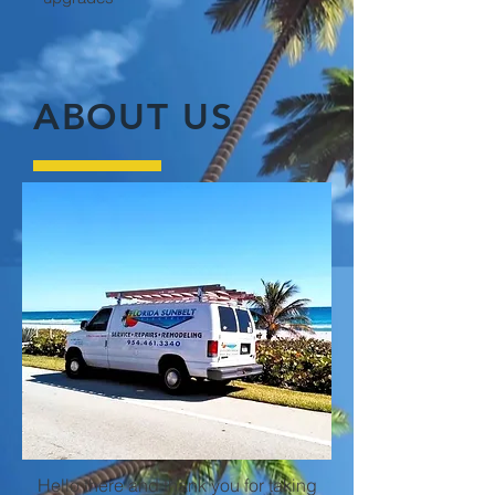
ABOUT US
Hello there and thank you for taking