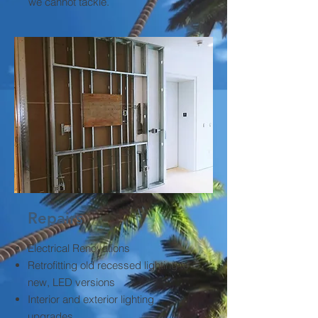
we cannot tackle.
Repairs
Electrical Renovations
Retrofitting old recessed lighting to
new, LED versions
Interior and exterior lighting
upgrades